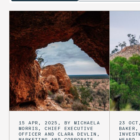
15 APR, 2025, BY MICHAELA
23 OCT
MORRIS, CHIEF EXECUTIVE
BAKER,
OFFICER AND CLARA DEVLIN,
INVEST
MARKETING AND CORPORATE
HEARD,