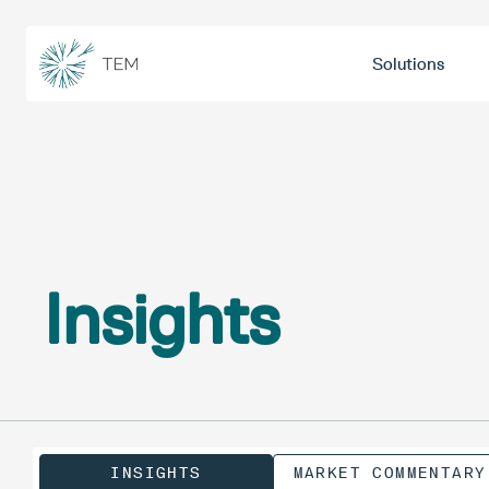
Solutions
Insights
INSIGHTS
MARKET COMMENTARY