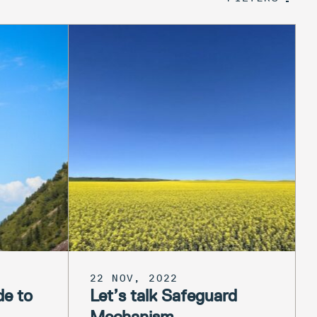
22 NOV, 2022
de to
Let’s talk Safeguard
Mechanism