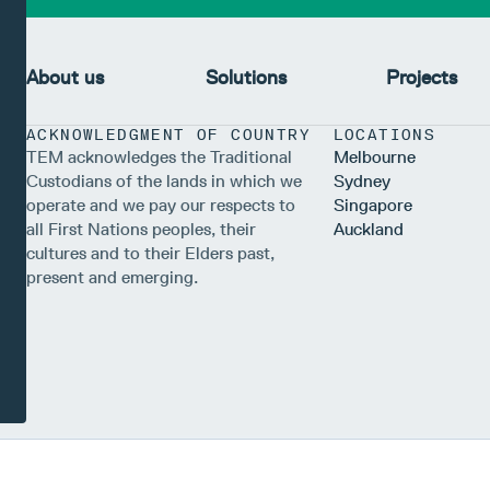
About us
Solutions
Projects
ACKNOWLEDGMENT OF COUNTRY
LOCATIONS
TEM acknowledges the Traditional
Melbourne
Custodians of the lands in which we
Sydney
operate and we pay our respects to
Singapore
all First Nations peoples, their
Auckland
cultures and to their Elders past,
present and emerging.
s Australia Pty Ltd (TEM), a corporate authorised representative (ABN