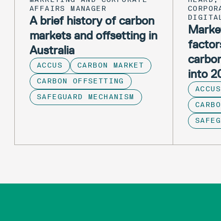
AFFAIRS MANAGER
CORPOR
A brief history of carbon
DIGITA
Market
markets and offsetting in
factor
Australia
carbo
ACCUS
CARBON MARKET
into 
CARBON OFFSETTING
ACCUS
SAFEGUARD MECHANISM
CARBO
SAFE