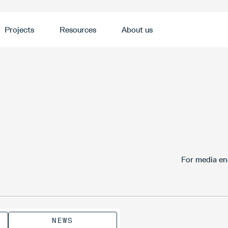
Projects
Resources
About us
For media en
NEWS