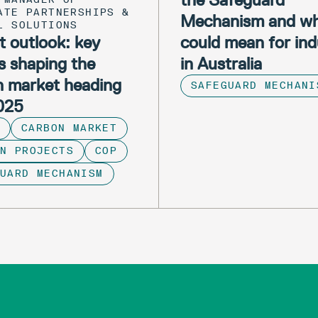
ATE PARTNERSHIPS &
Mechanism and wh
L SOLUTIONS
 outlook: key
could mean for ind
s shaping the
in Australia
n market heading
SAFEGUARD MECHANI
2025
CARBON MARKET
N PROJECTS
COP
GUARD MECHANISM