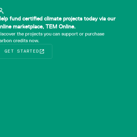
elp fund certified climate projects today via our
nline marketplace, TEM Online.
iscover the projects you can support or purchase
arbon credits now.
GET STARTED