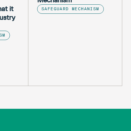
at it
SAFEGUARD MECHANISM
ustry
SM