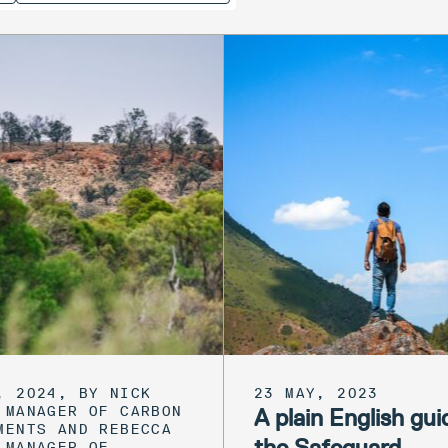
, 2024, BY NICK
23 MAY, 2023
 MANAGER OF CARBON
A plain English gui
MENTS AND REBECCA
the Safeguard
 MANAGER OF