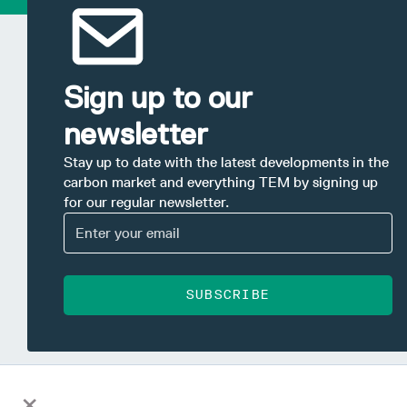
Sign up to our
newsletter
Stay up to date with the latest developments in the
carbon market and everything TEM by signing up
for our regular newsletter.
SUBSCRIBE
×
This information has been prepared by Tasman Environmental Market