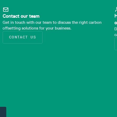
H
Contact our team
Get in touch with our team to discuss the right carbon
o
offsetting solutions for your business.
D
c
CONTACT US