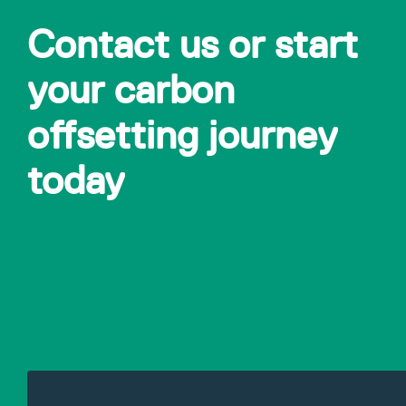
Contact us or start
your carbon
offsetting journey
today