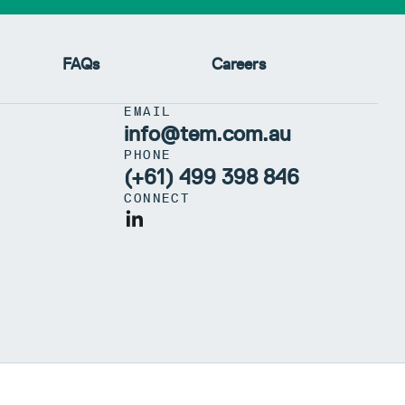
FAQs
Careers
EMAIL
info@tem.com.au
PHONE
(+61) 499 398 846
CONNECT
 97 659 245