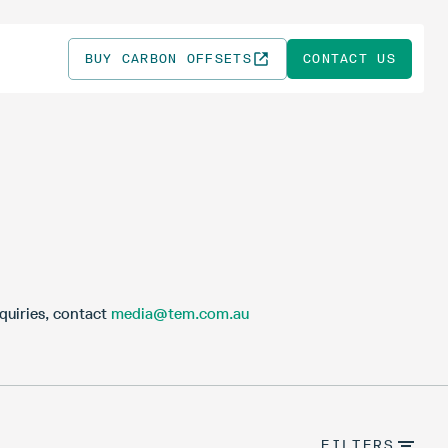
BUY CARBON OFFSETS
CONTACT US
quiries, contact
media@tem.com.au
FILTERS