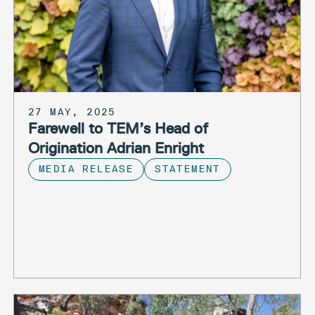
27 MAY, 2025
Farewell to TEM’s Head of
Origination Adrian Enright
MEDIA RELEASE
STATEMENT