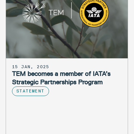
15 JAN, 2025
TEM becomes a member of IATA’s
Strategic Partnerships Program
STATEMENT