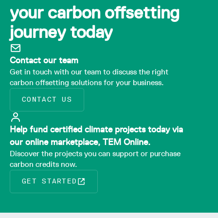
your carbon offsetting
journey today
Contact our team
Get in touch with our team to discuss the right
carbon offsetting solutions for your business.
CONTACT US
Help fund certified climate projects today via
our online marketplace, TEM Online.
Discover the projects you can support or purchase
carbon credits now.
GET STARTED