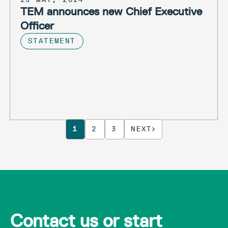
TEM announces new Chief Executive
Officer
STATEMENT
1
2
3
NEXT
Contact us or start