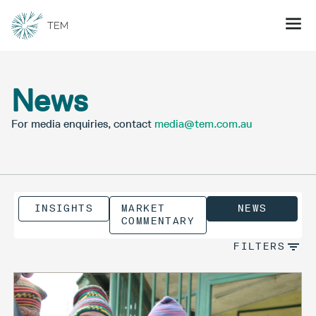
News
For media enquiries, contact
media@tem.com.au
INSIGHTS
MARKET
NEWS
COMMENTARY
FILTERS