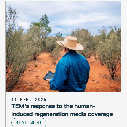
11 FEB, 2025
TEM’s response to the human-
induced regeneration media coverage
STATEMENT