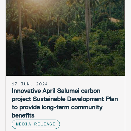
17 JUN, 2024
Innovative April Salumei carbon
project Sustainable Development Plan
to provide long-term community
benefits
MEDIA RELEASE