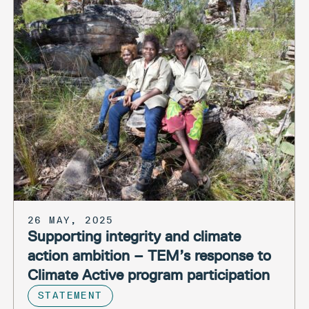
26 MAY, 2025
Supporting integrity and climate
action ambition – TEM’s response to
Climate Active program participation
STATEMENT