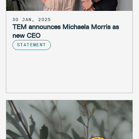
30 JAN, 2025
TEM announces Michaela Morris as
new CEO
STATEMENT