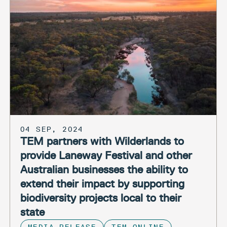
04 SEP, 2024
TEM partners with Wilderlands to
provide Laneway Festival and other
Australian businesses the ability to
extend their impact by supporting
biodiversity projects local to their
state