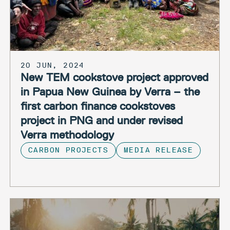
20 JUN, 2024
New TEM cookstove project approved
in Papua New Guinea by Verra – the
first carbon finance cookstoves
project in PNG and under revised
Verra methodology
CARBON PROJECTS
MEDIA RELEASE