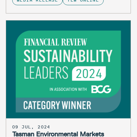
MEDIA RELEASE
TEM ONLINE
09 JUL, 2024
Tasman Environmental Markets