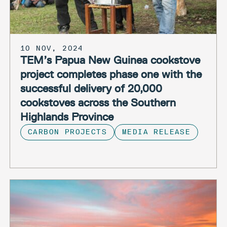
10 NOV, 2024
TEM’s Papua New Guinea cookstove
project completes phase one with the
successful delivery of 20,000
cookstoves across the Southern
Highlands Province
CARBON PROJECTS
MEDIA RELEASE