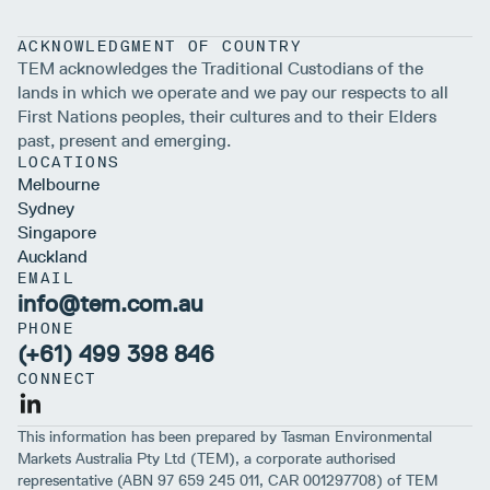
ACKNOWLEDGMENT OF COUNTRY
TEM acknowledges the Traditional Custodians of the
lands in which we operate and we pay our respects to all
First Nations peoples, their cultures and to their Elders
past, present and emerging.
LOCATIONS
Melbourne
Sydney
Singapore
Auckland
EMAIL
info@tem.com.au
PHONE
(+61) 499 398 846
CONNECT
This information has been prepared by Tasman Environmental
Markets Australia Pty Ltd (TEM), a corporate authorised
representative (ABN 97 659 245 011, CAR 001297708) of TEM