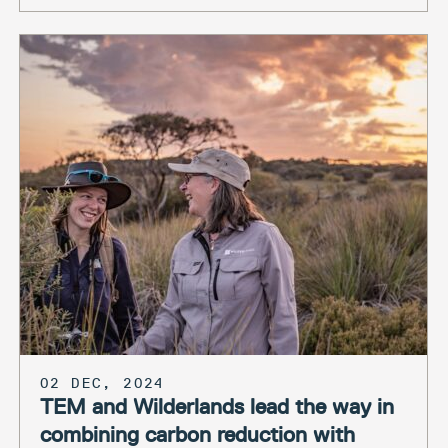
02 DEC, 2024
TEM and Wilderlands lead the way in
combining carbon reduction with