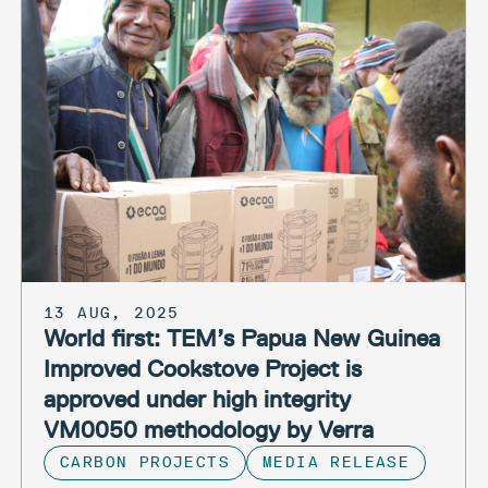
13 AUG, 2025
World first: TEM’s Papua New Guinea
Improved Cookstove Project is
approved under high integrity
VM0050 methodology by Verra
CARBON PROJECTS
MEDIA RELEASE