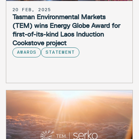
20 FEB, 2025
Tasman Environmental Markets
(TEM) wins Energy Globe Award for
first-of-its-kind Laos Induction
Cookstove project
AWARDS
STATEMENT