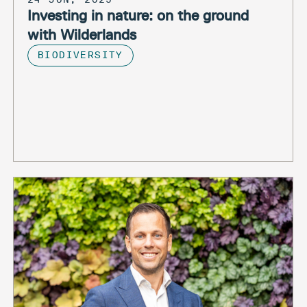
Investing in nature: on the ground
with Wilderlands
BIODIVERSITY