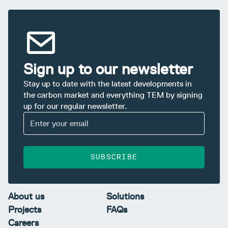
Sign up to our newsletter
Stay up to date with the latest developments in
the carbon market and everything TEM by signing
up for our regular newsletter.
SUBSCRIBE
About us
Solutions
Projects
FAQs
Careers