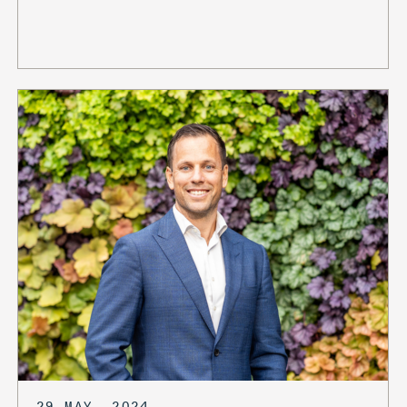
29 MAY, 2024