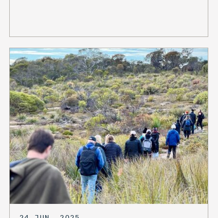
24 JUN, 2025