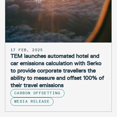
17 FEB, 2025
TEM launches automated hotel and
car emissions calculation with Serko
to provide corporate travellers the
ability to measure and offset 100% of
their travel emissions
CARBON OFFSETTING
MEDIA RELEASE