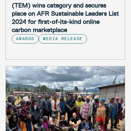
(TEM) wins category and secures
place on AFR Sustainable Leaders List
2024 for first-of-its-kind online
carbon marketplace
AWARDS
MEDIA RELEASE