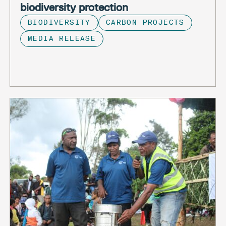
biodiversity protection
BIODIVERSITY
CARBON PROJECTS
MEDIA RELEASE