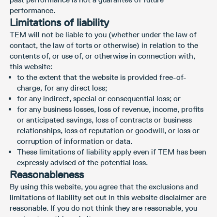
performance.
Limitations of liability
TEM will not be liable to you (whether under the law of
contact, the law of torts or otherwise) in relation to the
contents of, or use of, or otherwise in connection with,
this website:
to the extent that the website is provided free-of-
charge, for any direct loss;
for any indirect, special or consequential loss; or
for any business losses, loss of revenue, income, profits
or anticipated savings, loss of contracts or business
relationships, loss of reputation or goodwill, or loss or
corruption of information or data.
These limitations of liability apply even if TEM has been
expressly advised of the potential loss.
Reasonableness
By using this website, you agree that the exclusions and
limitations of liability set out in this website disclaimer are
reasonable. If you do not think they are reasonable, you