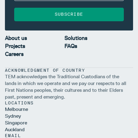
SUBSCRIBE
About us
Solutions
Projects
FAQs
Careers
ACKNOWLEDGMENT OF COUNTRY
TEM acknowledges the Traditional Custodians of the
lands in which we operate and we pay our respects to all
First Nations peoples, their cultures and to their Elders
past, present and emerging.
LOCATIONS
Melbourne
Sydney
Singapore
Auckland
EMAIL