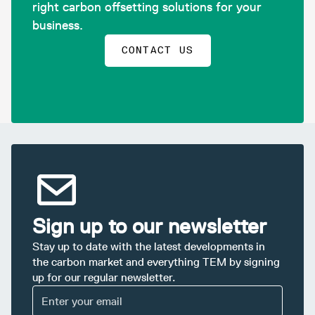
right carbon offsetting solutions for your
business.
CONTACT US
Sign up to our newsletter
Stay up to date with the latest developments in
the carbon market and everything TEM by signing
up for our regular newsletter.