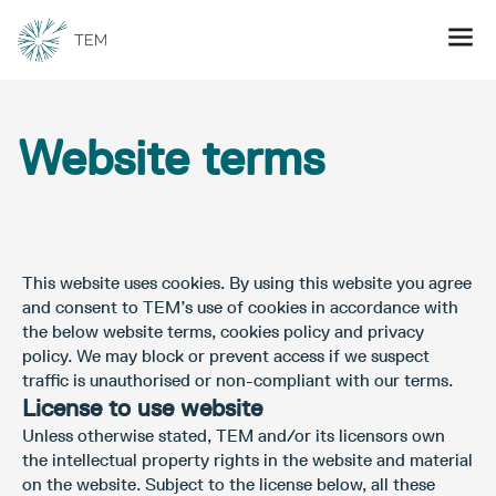
Website terms
This website uses cookies. By using this website you agree
and consent to TEM’s use of cookies in accordance with
the below website terms, cookies policy and privacy
policy. We may block or prevent access if we suspect
traffic is unauthorised or non-compliant with our terms.
License to use website
Unless otherwise stated, TEM and/or its licensors own
the intellectual property rights in the website and material
on the website. Subject to the license below, all these