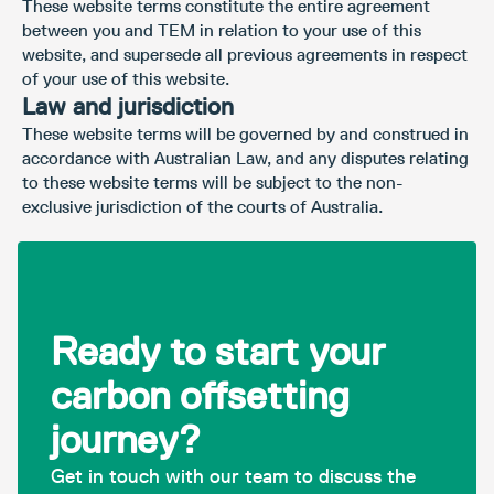
These website terms constitute the entire agreement
between you and TEM in relation to your use of this
website, and supersede all previous agreements in respect
of your use of this website.
Law and jurisdiction
These website terms will be governed by and construed in
accordance with Australian Law, and any disputes relating
to these website terms will be subject to the non-
exclusive jurisdiction of the courts of Australia.
Ready to start your
carbon offsetting
journey?
Get in touch with our team to discuss the