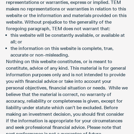
representations or warranties, express or implied. TEM
makes no representations or warranties in relation to this
website or the information and materials provided on this
website. Without prejudice to the generality of the
foregoing paragraph, TEM does not warrant that:
this website will be constantly available, or available at
all; or
the information on this website is complete, true,
accurate or non-misleading.
Nothing on this website constitutes, or is meant to
constitute, advice of any kind. This material is for general
information purposes only and is not intended to provide
you with financial advice or take into account your
personal objectives, financial situation or needs. While we
believe that the material is correct, no warranty of
accuracy, reliability or completeness is given, except for
liability under statute which can’t be excluded. Before
making an investment decision, you should first consider
if the information is appropriate for your circumstances
and seek professional financial advice. Please note that
past performance is not a guarantee of future