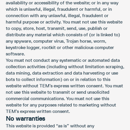
availability or accessibility of the website; or in any way
which is unlawful, illegal, fraudulent or harmful, or in
connection with any unlawful, illegal, fraudulent or
harmful purpose or activity. You must not use this website
to copy, store, host, transmit, send, use, publish or
distribute any material which consists of (or is linked to)
any spyware, computer virus, Trojan horse, worm,
keystroke logger, rootkit or other malicious computer
software.
You must not conduct any systematic or automated data
collection activities (including without limitation scraping,
data mining, data extraction and data harvesting or use
bots to collect information) on or in relation to this
website without TEM’s express written consent. You must
not use this website to transmit or send unsolicited
commercial communications. You must not use this
website for any purposes related to marketing without
TEM’s express written consent.
No warranties
This website is provided “as is” without any