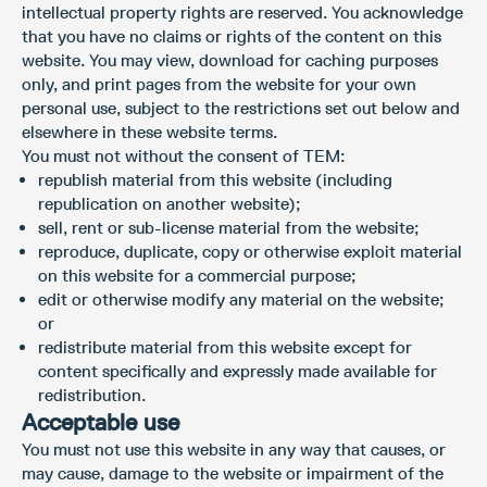
intellectual property rights are reserved. You acknowledge
that you have no claims or rights of the content on this
website. You may view, download for caching purposes
only, and print pages from the website for your own
personal use, subject to the restrictions set out below and
elsewhere in these website terms.
You must not without the consent of TEM:
republish material from this website (including
republication on another website);
sell, rent or sub-license material from the website;
reproduce, duplicate, copy or otherwise exploit material
on this website for a commercial purpose;
edit or otherwise modify any material on the website;
or
redistribute material from this website except for
content specifically and expressly made available for
redistribution.
Acceptable use
You must not use this website in any way that causes, or
may cause, damage to the website or impairment of the