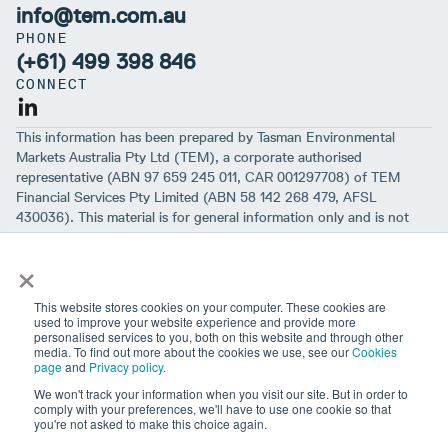
info@tem.com.au
PHONE
(+61) 499 398 846
CONNECT
This information has been prepared by Tasman Environmental
Markets Australia Pty Ltd (TEM), a corporate authorised
representative (ABN 97 659 245 011, CAR 001297708) of TEM
Financial Services Pty Limited (ABN 58 142 268 479, AFSL
430036). This material is for general information only and is not
intended to provide you with financial advice or take into account
×
your objectives, financial situation or needs. While we believe that
the material is correct, no warranty of accuracy, reliability or
completeness is given, except for liability under statute which can’t
This website stores cookies on your computer. These cookies are
be excluded. Before making an investment decision, you should first
used to improve your website experience and provide more
personalised services to you, both on this website and through other
consider if the information is appropriate for your circumstances
media. To find out more about the cookies we use, see our
Cookies
and seek professional financial advice. Please note past
page
and
Privacy policy.
performance is not a guarantee of future performance.
We won't track your information when you visit our site. But in order to
comply with your preferences, we'll have to use one cookie so that
you're not asked to make this choice again.
Sign up to our newsletter