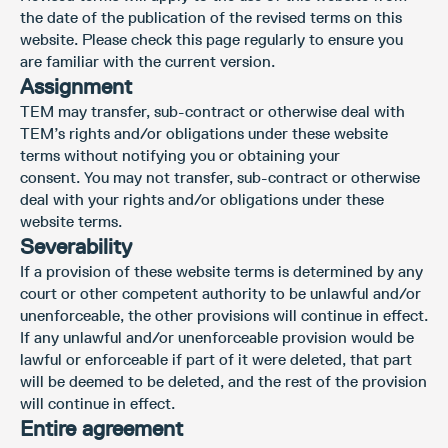
the date of the publication of the revised terms on this
website. Please check this page regularly to ensure you
are familiar with the current version.
Assignment
TEM may transfer, sub-contract or otherwise deal with
TEM’s rights and/or obligations under these website
terms without notifying you or obtaining your
consent. You may not transfer, sub-contract or otherwise
deal with your rights and/or obligations under these
website terms.
Severability
If a provision of these website terms is determined by any
court or other competent authority to be unlawful and/or
unenforceable, the other provisions will continue in effect.
If any unlawful and/or unenforceable provision would be
lawful or enforceable if part of it were deleted, that part
will be deemed to be deleted, and the rest of the provision
will continue in effect.
Entire agreement