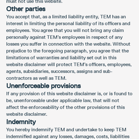
must not use this website.
Other parties
You accept that, as a limited liability entity, TEM has an
interest in limiting the personal liability of its officers and
employees. You agree that you will not bring any claim
personally against TEM’s employees in respect of any
losses you suffer in connection with the website. Without
prejudice to the foregoing paragraph, you agree that the
limitations of warranties and liability set out in this
website disclaimer will protect TEM’s officers, employees,
agents, subsidiaries, successors, assigns and sub-
contractors as well as TEM.
Unenforceable provisions
If any provision of this website disclaimer is, or is found to
be, unenforceable under applicable law, that will not
affect the enforceability of the other provisions of this
website disclaimer.
Indemnity
You hereby indemnify TEM and undertake to keep TEM
indemnified against any losses, damages, costs, liabilities