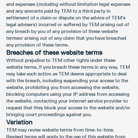
and expenses (including without limitation legal expenses
and any amounts paid by TEM to a third party in
settlement of a claim or dispute on the advice of TEM’s
legal advisers) incurred or suffered by TEM arising out of
any breach by you of any provision of these website
termsor arising out of any claim that you have breached
any provision of these terms.
Breaches of these website terms
Without prejudice to TEM other rights under these
website terms, if you breach these terms in any way, TEM
may take such action as TEM deems appropriate to deal
with the breach, including suspending your access to the
website, prohibiting you from accessing the website,
blocking computers using your IP address from accessing
the website, contacting your internet service provider to
request that they block your access to the website and/or
bringing court proceedings against you.
Variation
TEM may revise website terms from time-to-time.
Revised terms will apply to the use of this website from