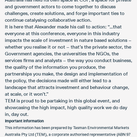
and government actors to come together to discuss
challenges, create solutions, and forge important ties to
continue catalysing collaborative action.
It is here that Alexander made his call to action: “…that
everyone at this conference, everyone in this industry
impacts the scale of investment in nature based solutions –
whether you realise it or not – that’s the private sector, the
Government agencies, the universities the NGOs, the
services firms and analysts – the way you conduct business,
the quality of the information you produce, the
partnerships you make, the design and implementation of
the policy, the decisions made will either lead to a
landscape that attracts investment and behaviour change,
at scale, or it won’t.”
TEM is proud to be partaking in this global event, and
showcasing the high impact, high quality work we do day
in, day out.
Important information
This information has been prepared by Tasman Environmental Markets
Australia Pty Ltd (TEM), a corporate authorised representative (ABN 97