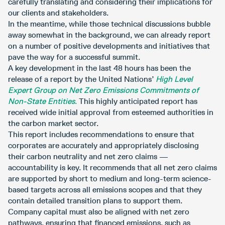
carefully translating and considering their implications for
our clients and stakeholders.
In the meantime, while those technical discussions bubble
away somewhat in the background, we can already report
on a number of positive developments and initiatives that
pave the way for a successful summit.
A key development in the last 48 hours has been the
release of a report by the United Nations’
High Level
Expert Group on Net Zero Emissions Commitments of
Non-State Entities
.
This highly anticipated report has
received wide initial approval from esteemed authorities in
the carbon market sector.
This report includes recommendations to ensure that
corporates are accurately and appropriately disclosing
their carbon neutrality and net zero claims ­—
accountability is key. It recommends that all net zero claims
are supported by short to medium and long-term science-
based targets across all emissions scopes and that they
contain detailed transition plans to support them.
Company capital must also be aligned with net zero
pathways, ensuring that financed emissions, such as