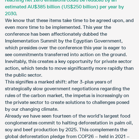
estimated AU$385 billion (US$250 billion) per year by
2030
.
We know that these items take time to be agreed upon, and
even more time to be implemented. This year the
conference has been affectionately dubbed the
Implementation Summit by the Egyptian Government,
which presides over the conference this year is eager to
see commitments transferred into action on the ground.
Inevitably, this creates a key opportunity for private sector
action, which tends to move significantly more rapidly than
the public sector.
This signifies a marked shift: after 3-plus years of
strategically slow government negotiations regarding the
rules of the carbon market, the impetus is increasingly on
the private sector to create solutions to challenges posed
by our changing climate.
Already we have seen fourteen of the world’s largest food
conglomerates commit to halting deforestation in palm oil,
soy and beef production by 2025. This complements the
global deforestation pledge from COP26 – held in 2021 –