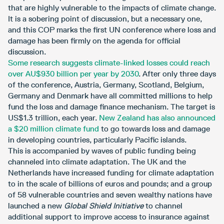
that are highly vulnerable to the impacts of climate change.
It is a sobering point of discussion, but a necessary one,
and this COP marks the first UN conference where loss and
damage has been firmly on the agenda for official
discussion.
Some research suggests climate-linked losses could reach
over AU$930 billion per year by 2030
. After only three days
of the conference, Austria, Germany, Scotland, Belgium,
Germany and Denmark have all committed millions to help
fund the loss and damage finance mechanism. The target is
US$1.3 trillion, each year.
New Zealand has also announced
a $20 million climate fund
to go towards loss and damage
in developing countries, particularly Pacific islands.
This is accompanied by waves of public funding being
channeled into climate adaptation. The UK and the
Netherlands have increased funding for climate adaptation
to in the scale of billions of euros and pounds; and a group
of 58 vulnerable countries and seven wealthy nations have
launched a new
Global Shield Initiative
to channel
additional support to improve access to insurance against