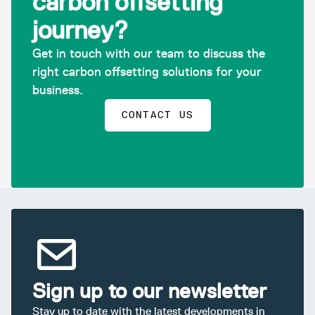
carbon offsetting
journey?
Get in touch with our team to discuss the
right carbon offsetting solutions for your
business.
CONTACT US
Sign up to our newsletter
Stay up to date with the latest developments in