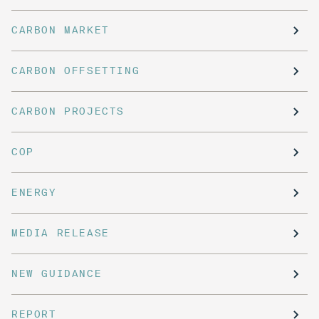
CARBON MARKET
CARBON OFFSETTING
CARBON PROJECTS
COP
ENERGY
MEDIA RELEASE
NEW GUIDANCE
REPORT