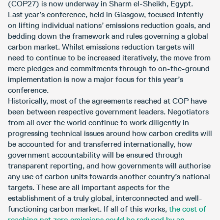
(COP27) is now underway in Sharm el-Sheikh, Egypt.
Last year’s conference, held in Glasgow, focused intently
on lifting individual nations’ emissions reduction goals, and
bedding down the framework and rules governing a global
carbon market. Whilst emissions reduction targets will
need to continue to be increased iteratively, the move from
mere pledges and commitments through to on-the-ground
implementation is now a major focus for this year’s
conference.
Historically, most of the agreements reached at COP have
been between respective government leaders. Negotiators
from all over the world continue to work diligently in
progressing technical issues around how carbon credits will
be accounted for and transferred internationally, how
government accountability will be ensured through
transparent reporting, and how governments will authorise
any use of carbon units towards another country’s national
targets. These are all important aspects for the
establishment of a truly global, interconnected and well-
functioning carbon market. If all of this works,
the cost of
reaching net zero emissions could be reduced by an