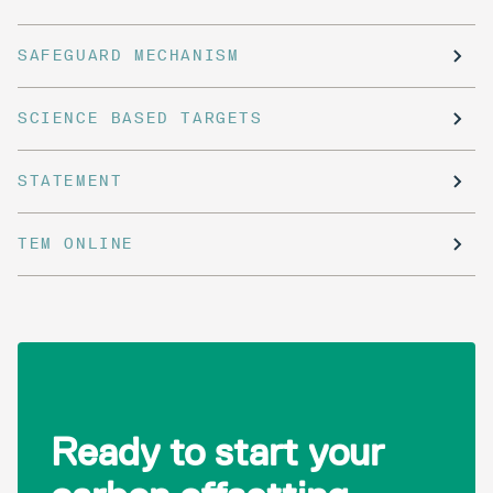
SAFEGUARD MECHANISM
SCIENCE BASED TARGETS
STATEMENT
TEM ONLINE
Ready to start your