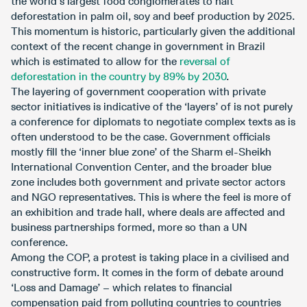
the world’s largest food conglomerates to halt
deforestation in palm oil, soy and beef production by 2025.
This momentum is historic, particularly given the additional
context of the recent change in government in Brazil
which is estimated to allow for the
reversal of
deforestation in the country by 89% by 2030
.
The layering of government cooperation with private
sector initiatives is indicative of the ‘layers’ of is not purely
a conference for diplomats to negotiate complex texts as is
often understood to be the case. Government officials
mostly fill the ‘inner blue zone’ of the Sharm el-Sheikh
International Convention Center, and the broader blue
zone includes both government and private sector actors
and NGO representatives. This is where the feel is more of
an exhibition and trade hall, where deals are affected and
business partnerships formed, more so than a UN
conference.
Among the COP, a protest is taking place in a civilised and
constructive form. It comes in the form of debate around
‘Loss and Damage’ – which relates to financial
compensation paid from polluting countries to countries