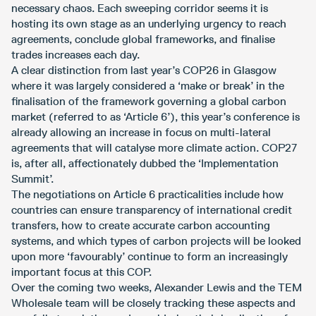
necessary chaos. Each sweeping corridor seems it is
hosting its own stage as an underlying urgency to reach
agreements, conclude global frameworks, and finalise
trades increases each day.
A clear distinction from last year’s COP26 in Glasgow
where it was largely considered a ‘make or break’ in the
finalisation of the framework governing a global carbon
market (referred to as ‘Article 6’), this year’s conference is
already allowing an increase in focus on multi-lateral
agreements that will catalyse more climate action. COP27
is, after all, affectionately dubbed the ‘Implementation
Summit’.
The negotiations on Article 6 practicalities include how
countries can ensure transparency of international credit
transfers, how to create accurate carbon accounting
systems, and which types of carbon projects will be looked
upon more ‘favourably’ continue to form an increasingly
important focus at this COP.
Over the coming two weeks, Alexander Lewis and the TEM
Wholesale team will be closely tracking these aspects and