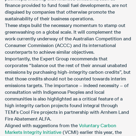
finance provided to fund fossil fuel developments, are not
disguised by companies that otherwise promote the
sustainability of their business operations.
These steps build the necessary momentum to stamp out
greenwashing on a global scale. It will complement the
work currently underway of the Australian Competition and
Consumer Commission (ACCC) and its international
counterparts to achieve similar objectives.
Importantly, the Expert Group recommends that
corporates “balance out the rest of their annual unabated
emissions by purchasing high-integrity carbon credits”, but
that those credits should not be counted towards interim
emissions targets. The importance – indeed necessity – of
consultation with Indigenous Peoples and local
communities is also highlighted as a critical feature of a
high integrity carbon projects found integral through
TEM’s Cool Fire projects in partnership with Arnhem Land
Fire Abatement ALFA.
Aligned with suggestions from the
Voluntary Carbon
Markets Integrity Initiative
(VCMI) earlier this year, the