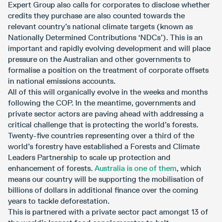
Expert Group also calls for corporates to disclose whether
credits they purchase are also counted towards the
relevant country’s national climate targets (known as
Nationally Determined Contributions ‘NDCs’). This is an
important and rapidly evolving development and will place
pressure on the Australian and other governments to
formalise a position on the treatment of corporate offsets
in national emissions accounts.
All of this will organically evolve in the weeks and months
following the COP. In the meantime, governments and
private sector actors are paving ahead with addressing a
critical challenge that is protecting the world’s forests.
Twenty-five countries representing over a third of the
world’s forestry have established a Forests and Climate
Leaders Partnership to scale up protection and
enhancement of forests.
Australia is one of them
, which
means our country will be supporting the mobilisation of
billions of dollars in additional finance over the coming
years to tackle deforestation.
This is partnered with a private sector pact amongst 13 of