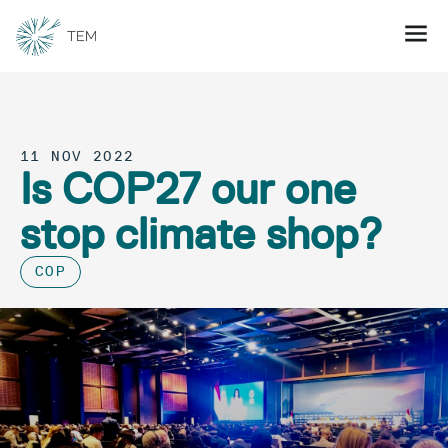
11 NOV 2022
Is COP27 our one
stop climate shop?
COP