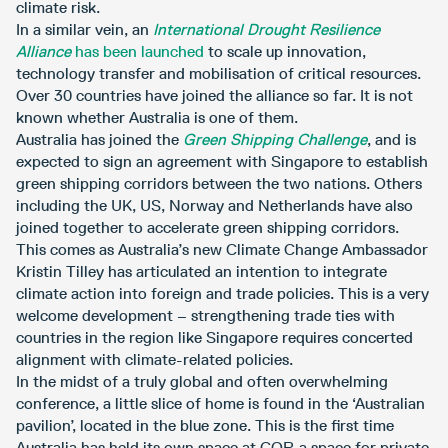
climate risk.
In a similar vein, an
International Drought Resilience
Alliance
has been launched
to scale up innovation,
technology transfer and mobilisation of critical resources.
Over 30 countries have joined the alliance so far. It is not
known whether Australia is one of them.
Australia has joined the
Green Shipping Challenge
, and is
expected to sign an agreement with Singapore to establish
green shipping corridors between the two nations. Others
including the UK, US, Norway and Netherlands have also
joined together to accelerate green shipping corridors.
This comes as Australia’s new Climate Change Ambassador
Kristin Tilley has articulated an intention to integrate
climate action into foreign and trade policies. This is a very
welcome development – strengthening trade ties with
countries in the region like Singapore requires concerted
alignment with climate-related policies.
In the midst of a truly global and often overwhelming
conference, a little slice of home is found in the ‘Australian
pavilion’, located in the blue zone. This is the first time
Australia has held its own space at COP, a space for private