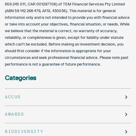
659 245 011, CAR 001297708) of TEM Financial Services Pty Limited
(ABN 58 142 268 479, AFSL 430036). This material is for general
information only and is not intended to provide you with financial advice
or take into account your objectives, financial situation, or needs. While
we believe that the material is correct, no warranty of accuracy,
reliability, or completeness is given, except for liability under statute
which can’t be excluded. Before making an investment decision, you
should first consider if the information is appropriate for your
circumstances and seek professional financial advice. Please note past
performance is not a guarantee of future performance.
Categories
ACCUS
AWARDS
BIODIVERSITY