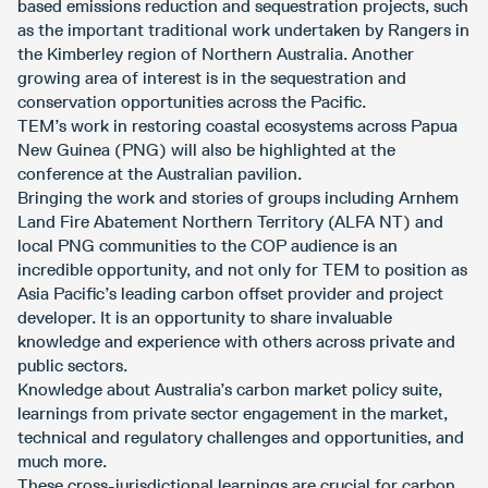
based emissions reduction and sequestration projects, such
as the important traditional work undertaken by Rangers in
the Kimberley region of Northern Australia. Another
growing area of interest is in the sequestration and
conservation opportunities across the Pacific.
TEM’s work in restoring coastal ecosystems across Papua
New Guinea (PNG) will also be highlighted at the
conference at the Australian pavilion.
Bringing the work and stories of groups including Arnhem
Land Fire Abatement Northern Territory (ALFA NT) and
local PNG communities to the COP audience is an
incredible opportunity, and not only for TEM to position as
Asia Pacific’s leading carbon offset provider and project
developer. It is an opportunity to share invaluable
knowledge and experience with others across private and
public sectors.
Knowledge about Australia’s carbon market policy suite,
learnings from private sector engagement in the market,
technical and regulatory challenges and opportunities, and
much more.
These cross-jurisdictional learnings are crucial for carbon