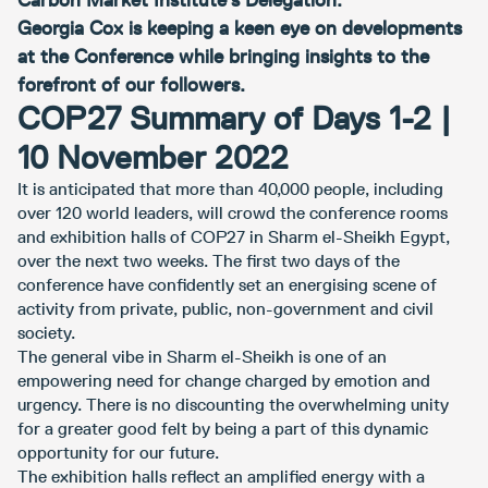
Carbon Market Institute’s Delegation.
Georgia Cox is keeping a keen eye on developments
at the Conference while bringing insights to the
forefront of our followers.
COP27 Summary of Days 1-2 |
10 November 2022
It is anticipated that more than 40,000 people, including
over 120 world leaders, will crowd the conference rooms
and exhibition halls of COP27 in Sharm el-Sheikh Egypt,
over the next two weeks. The first two days of the
conference have confidently set an energising scene of
activity from private, public, non-government and civil
society.
The general vibe in Sharm el-Sheikh is one of an
empowering need for change charged by emotion and
urgency. There is no discounting the overwhelming unity
for a greater good felt by being a part of this dynamic
opportunity for our future.
The exhibition halls reflect an amplified energy with a