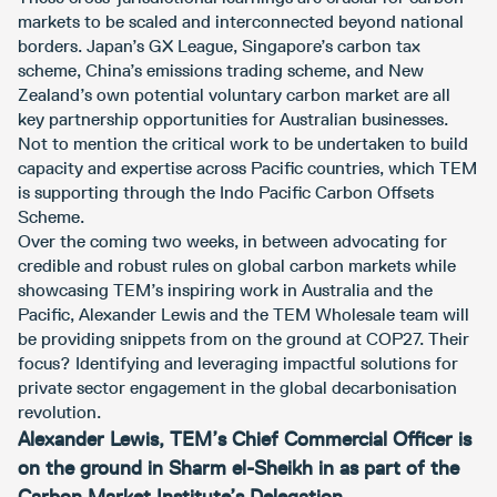
markets to be scaled and interconnected beyond national
borders. Japan’s GX League, Singapore’s carbon tax
scheme, China’s emissions trading scheme, and New
Zealand’s own potential voluntary carbon market are all
key partnership opportunities for Australian businesses.
Not to mention the critical work to be undertaken to build
capacity and expertise across Pacific countries, which TEM
is supporting through the Indo Pacific Carbon Offsets
Scheme.
Over the coming two weeks, in between advocating for
credible and robust rules on global carbon markets while
showcasing TEM’s inspiring work in Australia and the
Pacific, Alexander Lewis and the TEM Wholesale team will
be providing snippets from on the ground at COP27. Their
focus? Identifying and leveraging impactful solutions for
private sector engagement in the global decarbonisation
revolution.
Alexander Lewis, TEM’s Chief Commercial Officer is
on the ground in Sharm el-Sheikh in as part of the