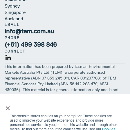
Sydney
Singapore
Auckland
EMAIL
info@tem.com.au
PHONE
(+61) 499 398 846
CONNECT
This information has been prepared by Tasman Environmental
Markets Australia Pty Ltd (TEM), a corporate authorised
representative (ABN 97 659 245 011, CAR 001297708) of TEM
Financial Services Pty Limited (ABN 58 142 268 479, AFSL
430036). This material is for general information only and is not
intended to provide you with financial advice or take into account
×
your objectives, financial situation or needs. While we believe that
the material is correct, no warranty of accuracy, reliability or
completeness is given, except for liability under statute which can’t
This website stores cookies on your computer. These cookies are
be excluded. Before making an investment decision, you should first
used to improve your website experience and provide more
personalised services to you, both on this website and through other
consider if the information is appropriate for your circumstances
media. To find out more about the cookies we use, see our
Cookies