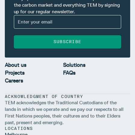
the carbon market and everything TEM by signing
up for our regular newsletter.
SUBSCRIBE
About us
Solutions
Projects
FAQs
Careers
ACKNOWLEDGMENT OF COUNTRY
TEM acknowledges the Traditional Custodians of the
lands in which we operate and we pay our respects to all
First Nations peoples, their cultures and to their Elders
past, present and emerging.
LOCATIONS
Melbourne