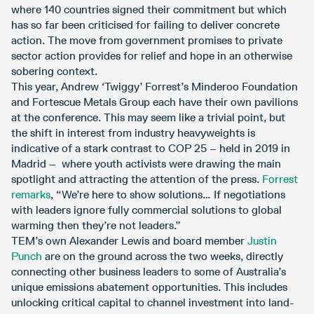
where 140 countries signed their commitment but which
has so far been criticised for failing to deliver concrete
action. The move from government promises to private
sector action provides for relief and hope in an otherwise
sobering context.
This year, Andrew ‘Twiggy’ Forrest’s Minderoo Foundation
and Fortescue Metals Group each have their own pavilions
at the conference. This may seem like a trivial point, but
the shift in interest from industry heavyweights is
indicative of a stark contrast to COP 25 – held in 2019 in
Madrid – where youth activists were drawing the main
spotlight and attracting the attention of the press.
Forrest
remarks
, “We’re here to show solutions… If negotiations
with leaders ignore fully commercial solutions to global
warming then they’re not leaders.”
TEM’s own Alexander Lewis and board member
Justin
Punch
are on the ground across the two weeks, directly
connecting other business leaders to some of Australia’s
unique emissions abatement opportunities. This includes
unlocking critical capital to channel investment into land-