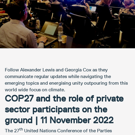
Follow Alexander Lewis and Georgia Cox as they
communicate regular updates while navigating the
emerging topics and energising unity outpouring from this
world wide focus on climate.
COP27 and the role of private
sector participants on the
ground | 11 November 2022
th
The 27
United Nations Conference of the Parties