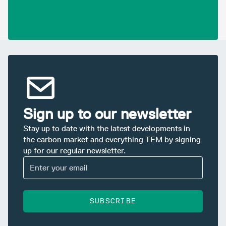
Sign up to our newsletter
Stay up to date with the latest developments in
the carbon market and everything TEM by signing
up for our regular newsletter.
SUBSCRIBE