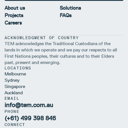
About us
Solutions
Projects
FAQs
Careers
ACKNOWLEDGMENT OF COUNTRY
TEM acknowledges the Traditional Custodians of the
lands in which we operate and we pay our respects to all
First Nations peoples, their cultures and to their Elders
past, present and emerging.
LOCATIONS
Melbourne
Sydney
Singapore
Auckland
EMAIL
info@tem.com.au
PHONE
(+61) 499 398 846
CONNECT