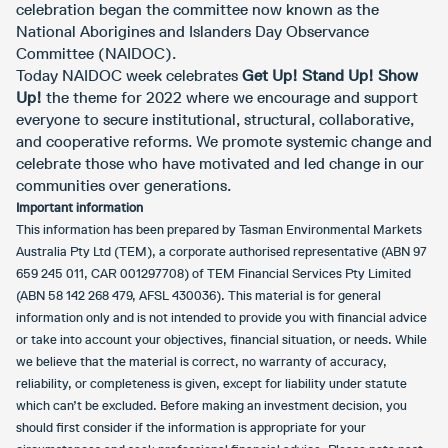
celebration began the committee now known as the
National Aborigines and Islanders Day Observance
Committee (NAIDOC).
Today NAIDOC week celebrates
Get Up! Stand Up! Show
Up!
the theme for 2022 where we encourage and support
everyone to secure institutional, structural, collaborative,
and cooperative reforms. We promote systemic change and
celebrate those who have motivated and led change in our
communities over generations.
Important information
This information has been prepared by Tasman Environmental Markets
Australia Pty Ltd (TEM), a corporate authorised representative (ABN 97
659 245 011, CAR 001297708) of TEM Financial Services Pty Limited
(ABN 58 142 268 479, AFSL 430036). This material is for general
information only and is not intended to provide you with financial advice
or take into account your objectives, financial situation, or needs. While
we believe that the material is correct, no warranty of accuracy,
reliability, or completeness is given, except for liability under statute
which can’t be excluded. Before making an investment decision, you
should first consider if the information is appropriate for your