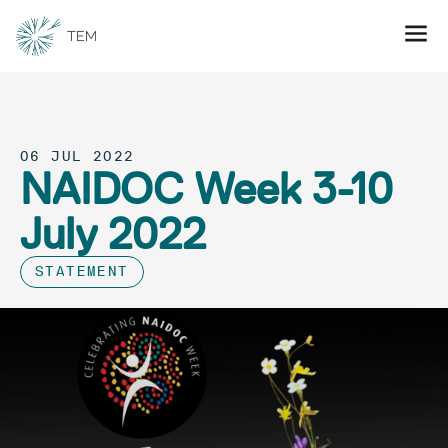
06 JUL 2022
NAIDOC Week 3-10
July 2022
STATEMENT