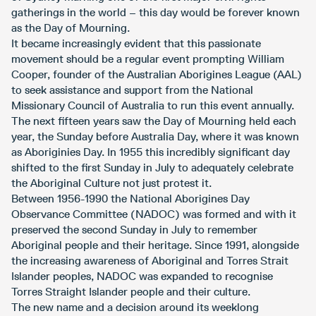
gatherings in the world – this day would be forever known
as the Day of Mourning.
It became increasingly evident that this passionate
movement should be a regular event prompting William
Cooper, founder of the Australian Aborigines League (AAL)
to seek assistance and support from the National
Missionary Council of Australia to run this event annually.
The next fifteen years saw the Day of Mourning held each
year, the Sunday before Australia Day, where it was known
as Aboriginies Day. In 1955 this incredibly significant day
shifted to the first Sunday in July to adequately celebrate
the Aboriginal Culture not just protest it.
Between 1956-1990 the National Aborigines Day
Observance Committee (NADOC) was formed and with it
preserved the second Sunday in July to remember
Aboriginal people and their heritage. Since 1991, alongside
the increasing awareness of Aboriginal and Torres Strait
Islander peoples, NADOC was expanded to recognise
Torres Straight Islander people and their culture.
The new name and a decision around its weeklong