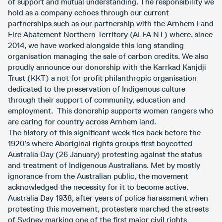
of support and mutual understanding. The responsibility we
hold as a company echoes through our current
partnerships such as our partnership with the Arnhem Land
Fire Abatement Northern Territory (ALFA NT) where, since
2014, we have worked alongside this long standing
organisation managing the sale of carbon credits. We also
proudly announce our donorship with the Karrkad Kanjdji
Trust (KKT) a not for profit philanthropic organisation
dedicated to the preservation of Indigenous culture
through their support of community, education and
employment. This donorship supports women rangers who
are caring for country across Arnhem land.
The history of this significant week ties back before the
1920’s where Aboriginal rights groups first boycotted
Australia Day (26 January) protesting against the status
and treatment of Indigenous Australians. Met by mostly
ignorance from the Australian public, the movement
acknowledged the necessity for it to become active.
Australia Day 1938, after years of police harassment when
protesting this movement, protesters marched the streets
of Sydney marking one of the first major civil rights