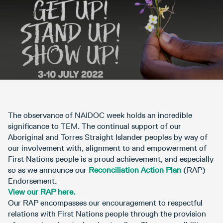
The observance of NAIDOC week holds an incredible
significance to TEM. The continual support of our
Aboriginal and Torres Straight Islander peoples by way of
our involvement with, alignment to and empowerment of
First Nations people is a proud achievement, and especially
so as we announce our
Reconciliation Action Plan
(RAP)
Endorsement.
View our RAP here.
Our RAP encompasses our encouragement to respectful
relations with First Nations people through the provision