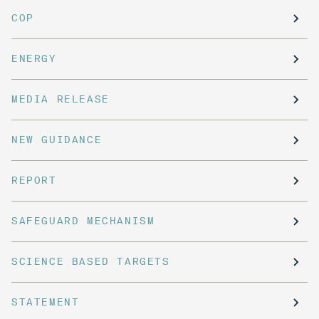
COP
ENERGY
MEDIA RELEASE
NEW GUIDANCE
REPORT
SAFEGUARD MECHANISM
SCIENCE BASED TARGETS
STATEMENT