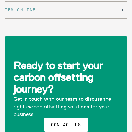
TEM ONLINE
Ready to start your
carbon offsetting
journey?
Get in touch with our team to discuss the
right carbon offsetting solutions for your
business.
CONTACT US