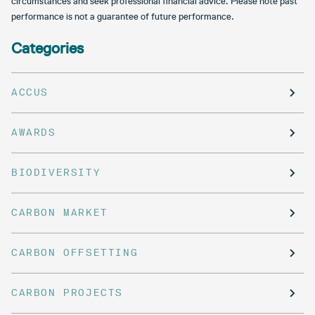
circumstances and seek professional financial advice. Please note past
performance is not a guarantee of future performance.
Categories
ACCUS
AWARDS
BIODIVERSITY
CARBON MARKET
CARBON OFFSETTING
CARBON PROJECTS