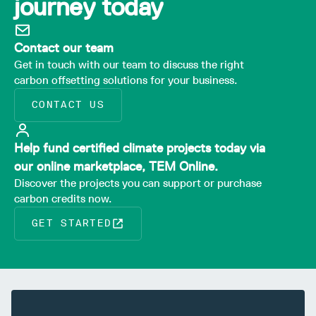
journey today
Contact our team
Get in touch with our team to discuss the right
carbon offsetting solutions for your business.
CONTACT US
Help fund certified climate projects today via
our online marketplace, TEM Online.
Discover the projects you can support or purchase
carbon credits now.
GET STARTED