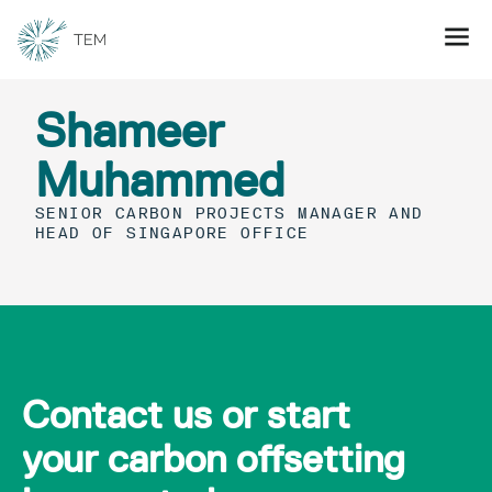
Shameer
Muhammed
SENIOR CARBON PROJECTS MANAGER AND
HEAD OF SINGAPORE OFFICE
Contact us or start
your carbon offsetting