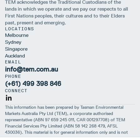
TEM acknowledges the Traditional Custodians of the
lands in which we operate and we pay our respects to all
First Nations peoples, their cultures and to their Elders
past, present and emerging.
LOCATIONS
Melbourne
Sydney
Singapore
Auckland
EMAIL
info@tem.com.au
PHONE
(+61) 499 398 846
CONNECT
This information has been prepared by Tasman Environmental
Markets Australia Pty Ltd (TEM), a corporate authorised
representative (ABN 97 659 245 011, CAR 001297708) of TEM
Financial Services Pty Limited (ABN 58 142 268 479, AFSL
430036). This material is for general information only and is not
intended to provide you with financial advice or take into account