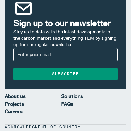
Sign up to our newsletter
Stay up to date with the latest developments in
the carbon market and everything TEM by signing
up for our regular newsletter.
SUBSCRIBE
About us
Solutions
Projects
FAQs
Careers
ACKNOWLEDGMENT OF COUNTRY