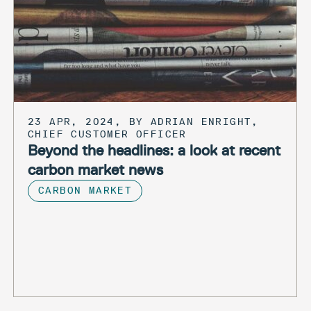
23 APR, 2024, BY ADRIAN ENRIGHT,
CHIEF CUSTOMER OFFICER
Beyond the headlines: a look at recent
carbon market news
CARBON MARKET