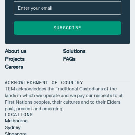
SUBSCRIBE
About us
Solutions
Projects
FAQs
Careers
ACKNOWLEDGMENT OF COUNTRY
TEM acknowledges the Traditional Custodians of the
lands in which we operate and we pay our respects to all
First Nations peoples, their cultures and to their Elders
past, present and emerging.
LOCATIONS
Melbourne
Sydney
Singapore