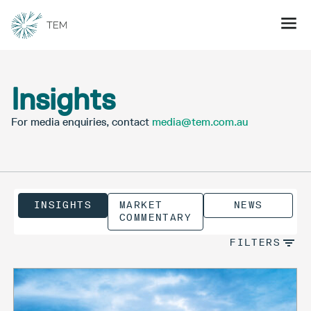
Insights
For media enquiries, contact
media@tem.com.au
INSIGHTS
MARKET
NEWS
COMMENTARY
FILTERS