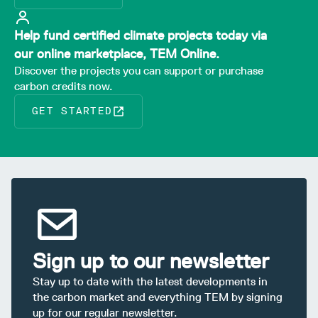
Help fund certified climate projects today via
our online marketplace, TEM Online.
Discover the projects you can support or purchase
carbon credits now.
GET STARTED
Sign up to our newsletter
Stay up to date with the latest developments in
the carbon market and everything TEM by signing
up for our regular newsletter.