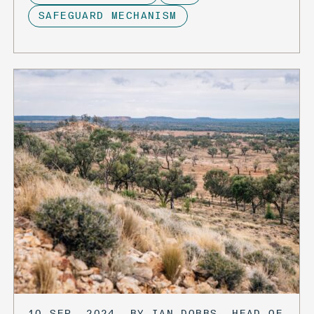
SAFEGUARD MECHANISM
10 SEP, 2024, BY IAN DOBBS, HEAD OF