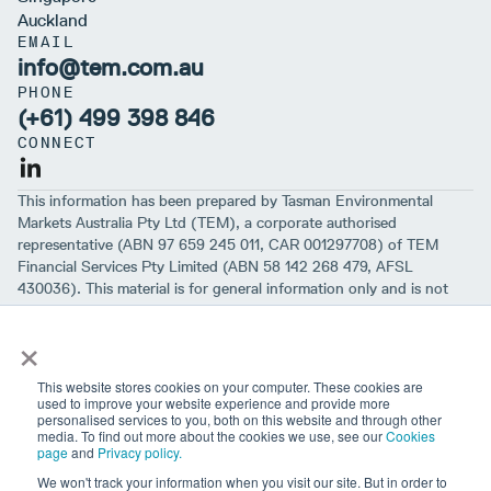
Auckland
EMAIL
info@tem.com.au
PHONE
(+61) 499 398 846
CONNECT
This information has been prepared by Tasman Environmental
Markets Australia Pty Ltd (TEM), a corporate authorised
representative (ABN 97 659 245 011, CAR 001297708) of TEM
Financial Services Pty Limited (ABN 58 142 268 479, AFSL
430036). This material is for general information only and is not
intended to provide you with financial advice or take into account
×
your objectives, financial situation or needs. While we believe that
the material is correct, no warranty of accuracy, reliability or
completeness is given, except for liability under statute which can’t
This website stores cookies on your computer. These cookies are
be excluded. Before making an investment decision, you should first
used to improve your website experience and provide more
personalised services to you, both on this website and through other
consider if the information is appropriate for your circumstances
media. To find out more about the cookies we use, see our
Cookies
and seek professional financial advice. Please note past
page
and
Privacy policy.
performance is not a guarantee of future performance.
We won't track your information when you visit our site. But in order to