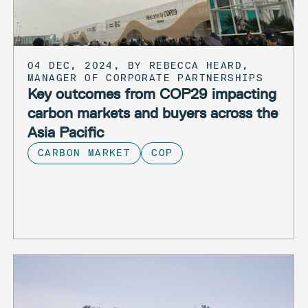
04 DEC, 2024, BY REBECCA HEARD,
MANAGER OF CORPORATE PARTNERSHIPS
Key outcomes from COP29 impacting
carbon markets and buyers across the
Asia Pacific
CARBON MARKET
COP