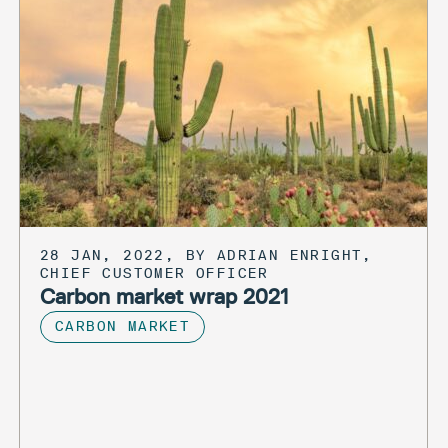
28 JAN, 2022, BY ADRIAN ENRIGHT,
CHIEF CUSTOMER OFFICER
Carbon market wrap 2021
CARBON MARKET