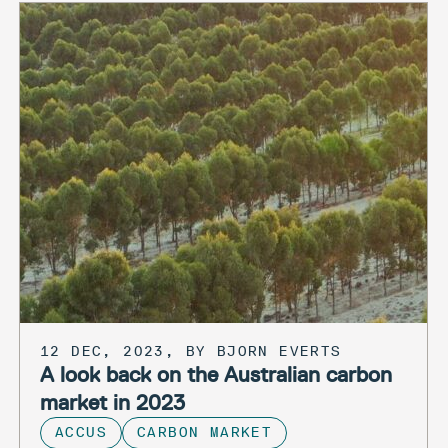
12 DEC, 2023, BY BJORN EVERTS
A look back on the Australian carbon
market in 2023
ACCUS
CARBON MARKET