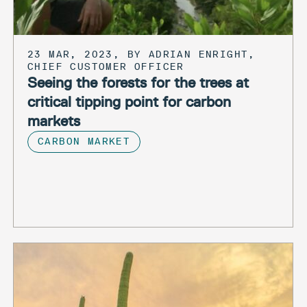
23 MAR, 2023, BY ADRIAN ENRIGHT,
CHIEF CUSTOMER OFFICER
Seeing the forests for the trees at
critical tipping point for carbon
markets
CARBON MARKET