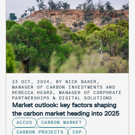
23 OCT, 2024, BY NICK BAKER,
MANAGER OF CARBON INVESTMENTS AND
REBECCA HEARD, MANAGER OF CORPORATE
PARTNERSHIPS & DIGITAL SOLUTIONS
Market outlook: key factors shaping
the carbon market heading into 2025
ACCUS
CARBON MARKET
CARBON PROJECTS
COP