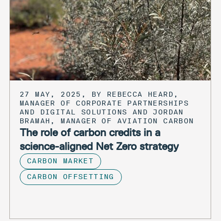
27 MAY, 2025, BY REBECCA HEARD,
MANAGER OF CORPORATE PARTNERSHIPS
AND DIGITAL SOLUTIONS AND JORDAN
BRAMAH, MANAGER OF AVIATION CARBON
The role of carbon credits in a
science-aligned Net Zero strategy
CARBON MARKET
CARBON OFFSETTING