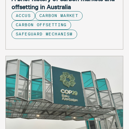
offsetting in Australia
ACCUS
CARBON MARKET
CARBON OFFSETTING
SAFEGUARD MECHANISM