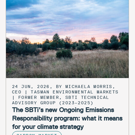
24 JUN, 2026, BY MICHAELA MORRIS,
CEO | TASMAN ENVIRONMENTAL MARKETS
| FORMER MEMBER, SBTI TECHNICAL
ADVISORY GROUP (2023–2025)
The SBTi’s new Ongoing Emissions
Responsibility program: what it means
for your climate strategy