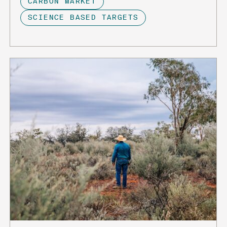
CARBON MARKET
SCIENCE BASED TARGETS