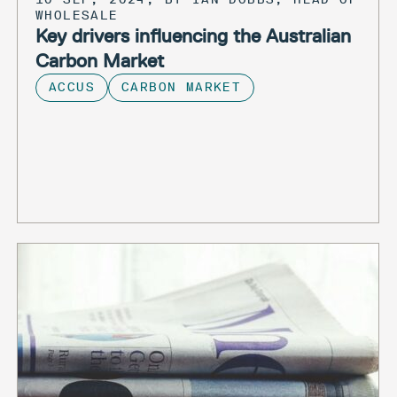
WHOLESALE
Key drivers influencing the Australian
Carbon Market
ACCUS
CARBON MARKET