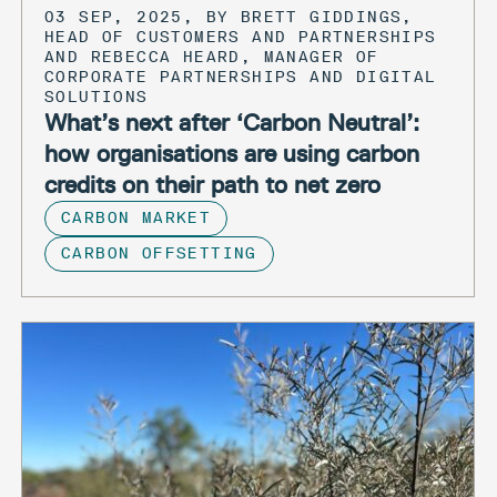
03 SEP, 2025, BY BRETT GIDDINGS,
HEAD OF CUSTOMERS AND PARTNERSHIPS
AND REBECCA HEARD, MANAGER OF
CORPORATE PARTNERSHIPS AND DIGITAL
SOLUTIONS
What’s next after ‘Carbon Neutral’:
how organisations are using carbon
credits on their path to net zero
CARBON MARKET
CARBON OFFSETTING