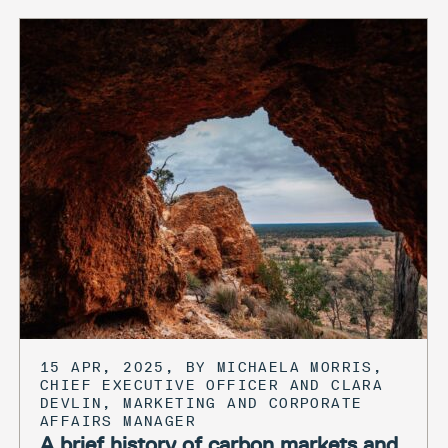
15 APR, 2025, BY MICHAELA MORRIS,
CHIEF EXECUTIVE OFFICER AND CLARA
DEVLIN, MARKETING AND CORPORATE
AFFAIRS MANAGER
A brief history of carbon markets and