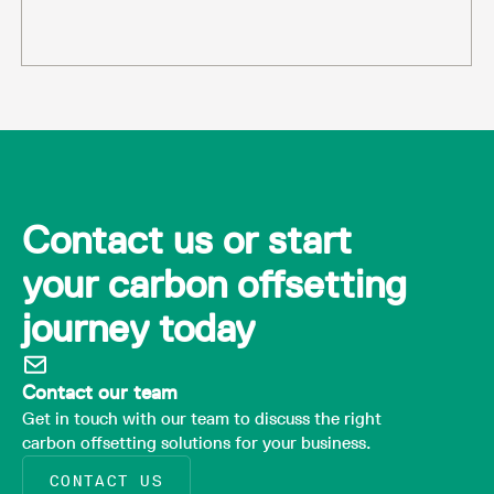
Contact us or start
your carbon offsetting
journey today
Contact our team
Get in touch with our team to discuss the right
carbon offsetting solutions for your business.
CONTACT US