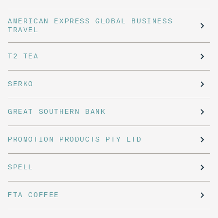
AMERICAN EXPRESS GLOBAL BUSINESS
TRAVEL
T2 TEA
SERKO
GREAT SOUTHERN BANK
PROMOTION PRODUCTS PTY LTD
SPELL
FTA COFFEE