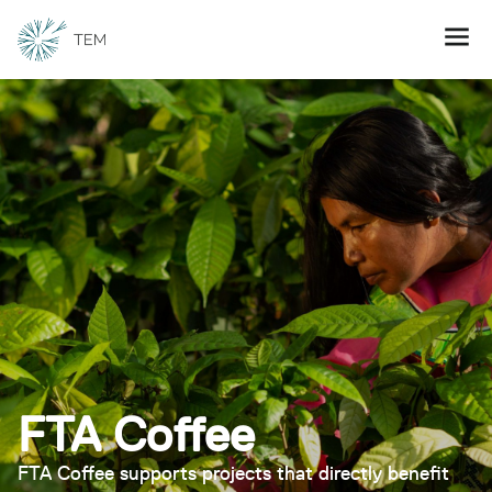
FTA Coffee
FTA Coffee supports projects that directly benefit