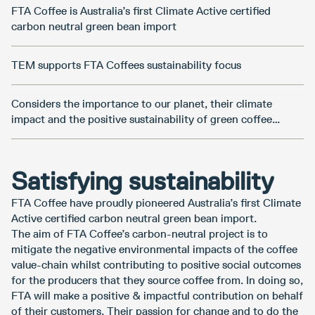
FTA Coffee is Australia’s first Climate Active certified
carbon neutral green bean import
TEM supports FTA Coffees sustainability focus
Considers the importance to our planet, their climate
impact and the positive sustainability of green coffee
importing
Satisfying sustainability
FTA Coffee have proudly pioneered Australia’s first Climate
Active certified carbon neutral green bean import.
The aim of FTA Coffee’s carbon-neutral project is to
mitigate the negative environmental impacts of the coffee
value-chain whilst contributing to positive social outcomes
for the producers that they source coffee from. In doing so,
FTA will make a positive & impactful contribution on behalf
of their customers. Their passion for change and to do the