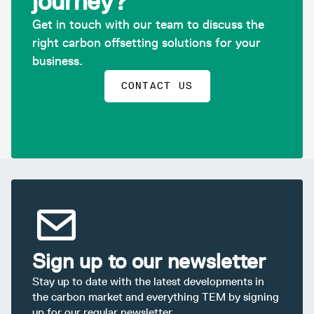
journey?
Get in touch with our team to discuss the
right carbon offsetting solutions for your
business.
CONTACT US
Sign up to our newsletter
Stay up to date with the latest developments in
the carbon market and everything TEM by signing
up for our regular newsletter.