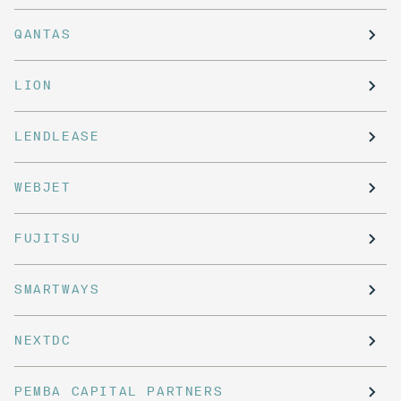
QANTAS
LION
LENDLEASE
WEBJET
FUJITSU
SMARTWAYS
NEXTDC
PEMBA CAPITAL PARTNERS