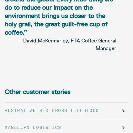
do to reduce our impact on the
environment brings us closer to the
holy grail, the great guilt-free cup of
coffee.”
– David McKennariey, FTA Coffee General
Manager
Other customer stories
AUSTRALIAN RED CROSS LIFEBLOOD
MAGELLAN LOGISTICS