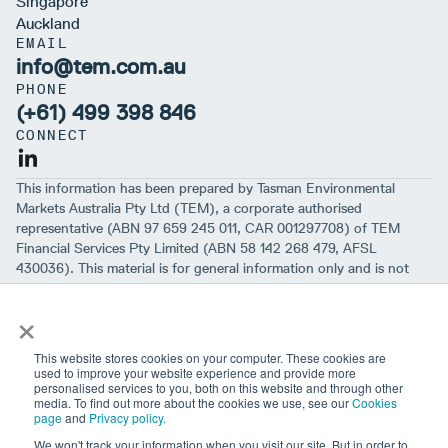
Singapore
Auckland
EMAIL
info@tem.com.au
PHONE
(+61) 499 398 846
CONNECT
This information has been prepared by Tasman Environmental
Markets Australia Pty Ltd (TEM), a corporate authorised
representative (ABN 97 659 245 011, CAR 001297708) of TEM
Financial Services Pty Limited (ABN 58 142 268 479, AFSL
430036). This material is for general information only and is not
intended to provide you with financial advice or take into account
×
your objectives, financial situation or needs. While we believe that
the material is correct, no warranty of accuracy, reliability or
completeness is given, except for liability under statute which can’t
This website stores cookies on your computer. These cookies are
be excluded. Before making an investment decision, you should first
used to improve your website experience and provide more
personalised services to you, both on this website and through other
consider if the information is appropriate for your circumstances
media. To find out more about the cookies we use, see our
Cookies
and seek professional financial advice. Please note past
page
and
Privacy policy.
performance is not a guarantee of future performance.
We won't track your information when you visit our site. But in order to