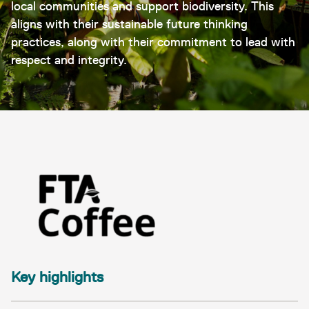
local communities and support biodiversity. This
aligns with their sustainable future thinking
practices, along with their commitment to lead with
respect and integrity.
Key highlights