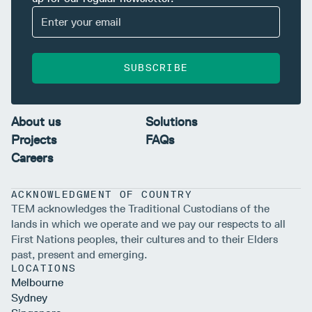
SUBSCRIBE
About us
Solutions
Projects
FAQs
Careers
ACKNOWLEDGMENT OF COUNTRY
TEM acknowledges the Traditional Custodians of the
lands in which we operate and we pay our respects to all
First Nations peoples, their cultures and to their Elders
past, present and emerging.
LOCATIONS
Melbourne
Sydney