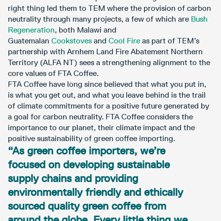
right thing led them to TEM where the provision of carbon
neutrality through many projects, a few of which are
Bush
Regeneration
, both Malawi and
Guatemalan
Cookstoves
and
Cool Fire
as part of TEM’s
partnership with Arnhem Land Fire Abatement Northern
Territory (ALFA NT) sees a strengthening alignment to the
core values of FTA Coffee.
FTA Coffee have long since believed that what you put in,
is what you get out, and what you leave behind is the trail
of climate commitments for a positive future generated by
a goal for carbon neutrality. FTA Coffee considers the
importance to our planet, their climate impact and the
positive sustainability of green coffee importing.
“As green coffee importers, we’re
focused on developing sustainable
supply chains and providing
environmentally friendly and ethically
sourced quality green coffee from
around the globe. Every little thing we