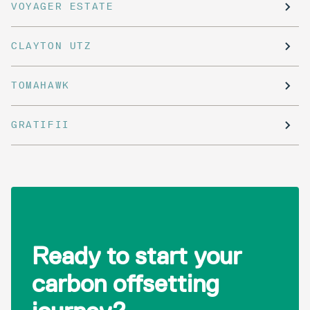
VOYAGER ESTATE
CLAYTON UTZ
TOMAHAWK
GRATIFII
Ready to start your
carbon offsetting